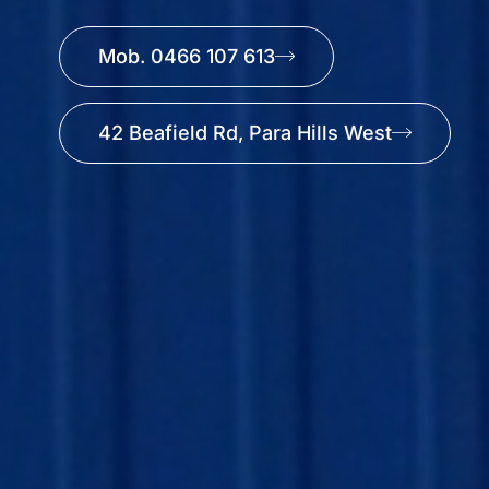
Mob. 0466 107 613
42 Beafield Rd, Para Hills West