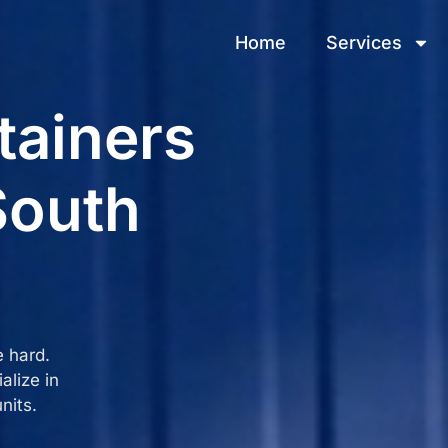
Home
Services
tainers
South
e hard.
alize in
nits.