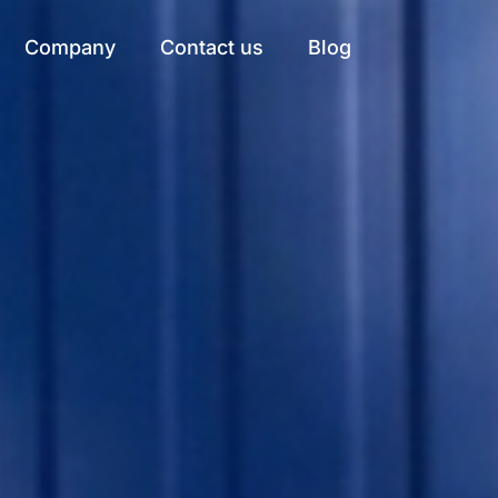
Company
Contact us
Blog