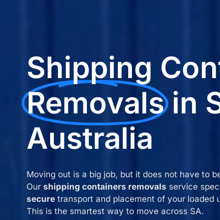
Shipping Con
Removals
in 
Australia
Moving out is a big job, but it does not have to b
Our
shipping containers removals
service speci
secure
transport and placement of your loaded u
This is the smartest way to move across SA.